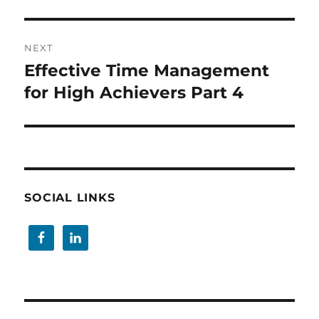
NEXT
Effective Time Management
Next
post:
for High Achievers Part 4
SOCIAL LINKS