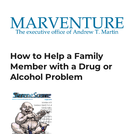
Marventure
How to Help a Family
Member with a Drug or
Alcohol Problem