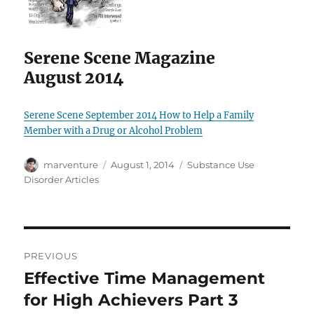
Serene Scene Magazine
August 2014
Serene Scene September 2014 How to Help a Family
Member with a Drug or Alcohol Problem
Author
Posted
Categories
marventure
August 1, 2014
Substance Use
on
Disorder Articles
Post
PREVIOUS
navigation
Effective Time Management
Previous
post:
for High Achievers Part 3