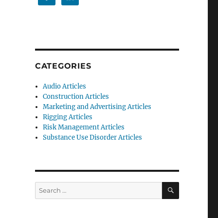
CATEGORIES
Audio Articles
Construction Articles
Marketing and Advertising Articles
Rigging Articles
Risk Management Articles
Substance Use Disorder Articles
SEARCH
Search
for: