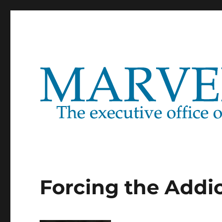
Marventure
Forcing the Addic