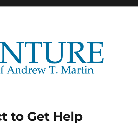
t to Get Help