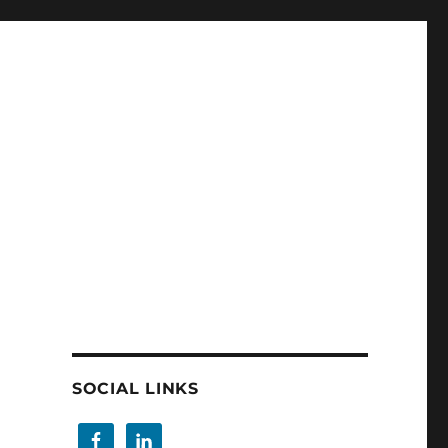
SOCIAL LINKS