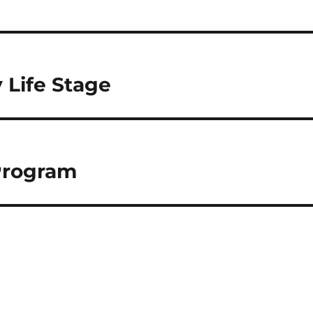
 Life Stage
Program