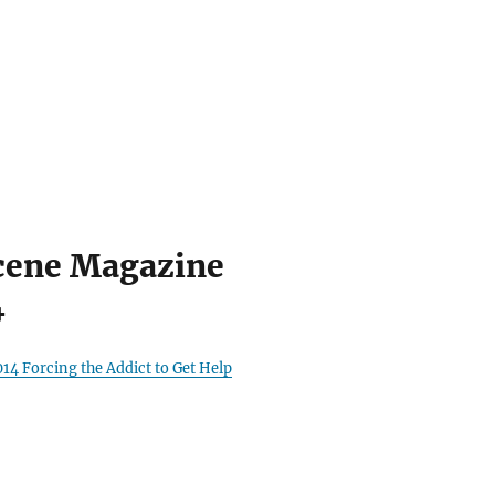
cene Magazine
4
14 Forcing the Addict to Get Help