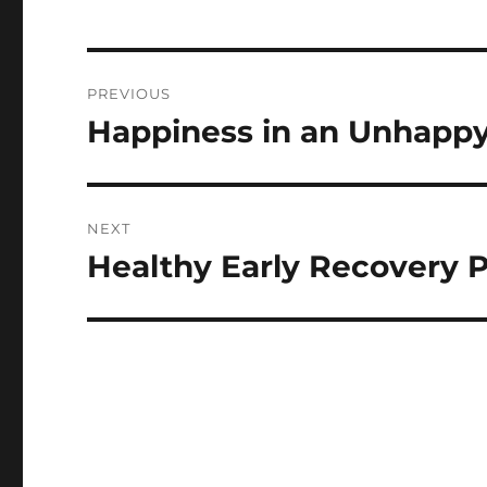
Post
PREVIOUS
navigation
Happiness in an Unhappy
Previous
post:
NEXT
Healthy Early Recovery 
Next
post: