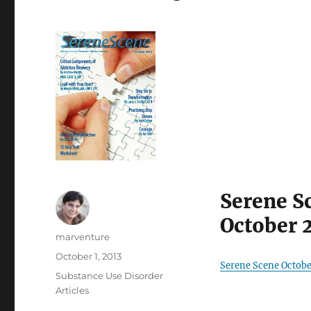
Serene S
October 
Author
marventure
Posted
October 1, 2013
Serene Scene Octobe
on
Categories
Substance Use Disorder
Articles