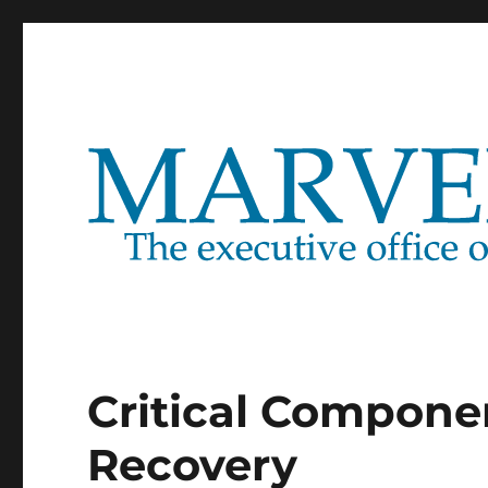
Marventure
Critical Compone
Recovery