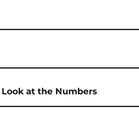
 Look at the Numbers