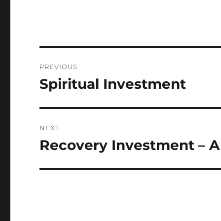
Post
PREVIOUS
navigation
Spiritual Investment
Previous
post:
NEXT
Recovery Investment – A
Next
post: