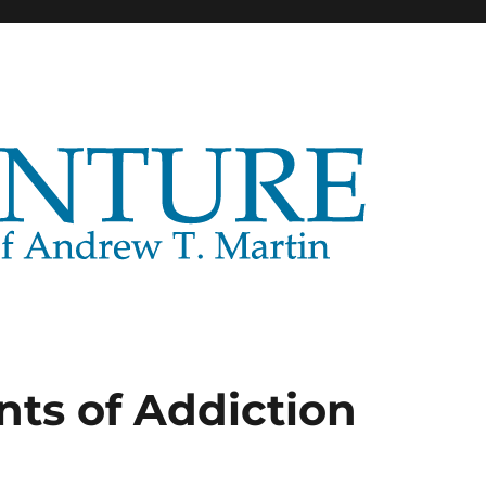
nts of Addiction