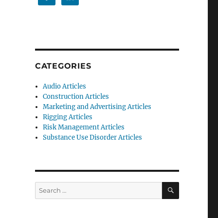
CATEGORIES
Audio Articles
Construction Articles
Marketing and Advertising Articles
Rigging Articles
Risk Management Articles
Substance Use Disorder Articles
SEARCH
Search
for: