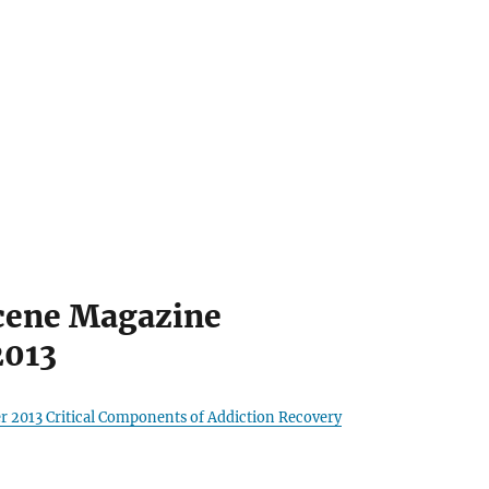
cene Magazine
2013
r 2013 Critical Components of Addiction Recovery