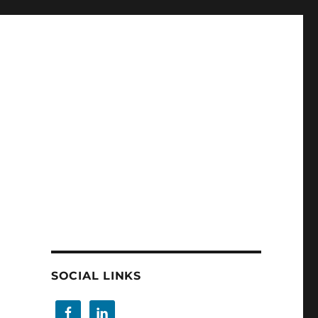
SOCIAL LINKS